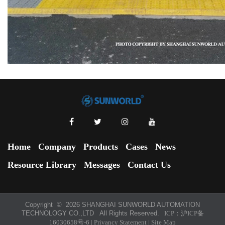
Home
Company
Products
Cases
News
Resource Library
Messages
Contact Us
Copyright ©
2026 SHANGHAI SUNWORLD AUTOMATION
TECHNOLOGY CO.,LTD All Rights Reserved.
ICP：
沪ICP备
16030658号-6
|
Privancy Statement
|
Site Map