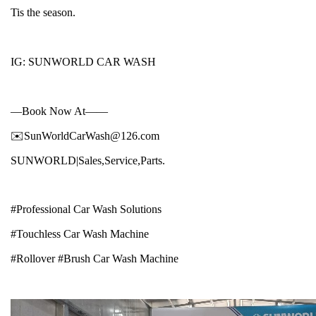
Tis the season.
IG: SUNWORLD CAR WASH
—Book Now At——
✉️SunWorldCarWash@126.com
SUNWORLD|Sales,Service,Parts.
#Professional Car Wash Solutions
#Touchless Car Wash Machine
#Rollover #Brush Car Wash Machine