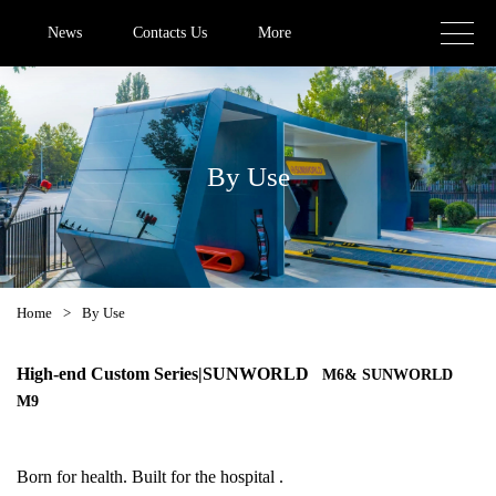
News
Contacts Us
More
By Use
Home
>
By Use
High-end Custom Series|
SUNWORLD
M6& SUNWORLD
M9
Born for health. Built for the hospital .