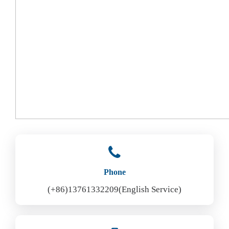
Phone
(+86)13761332209(English Service)