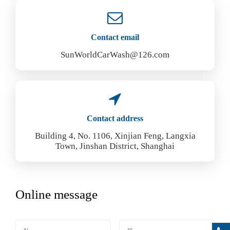
Contact email
SunWorldCarWash@126.com
Contact address
Building 4, No. 1106, Xinjian Feng, Langxia
Town, Jinshan District, Shanghai
Online message