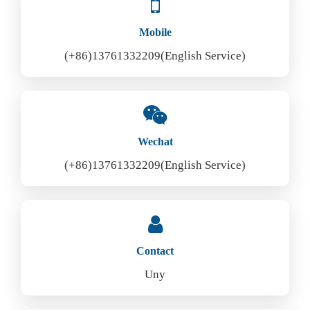
Mobile
(+86)13761332209(English Service)
Wechat
(+86)13761332209(English Service)
Contact
Uny