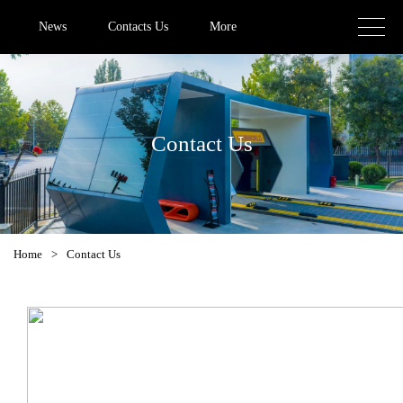
News
Contacts Us
More
Contact Us
Home
>
Contact Us