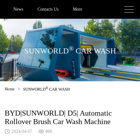
News
Contacts Us
More
®
SUNWORLD
CAR WASH
®
Home
>
SUNWORLD
CAR WASH
BYD|SUNWORLD| D5| Automatic
Rollover Brush Car Wash Machine
2024-04-07
468