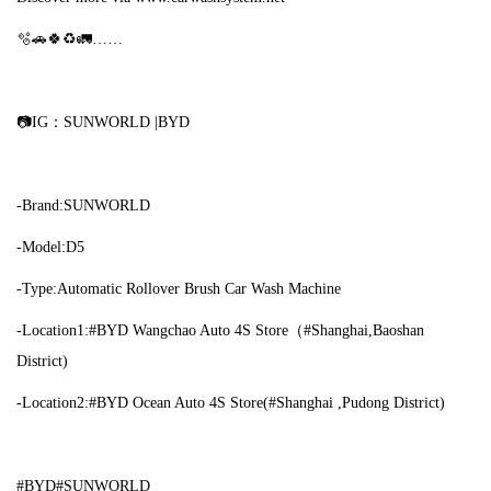
🫧🚗🍀♻🚛……
📷IG：SUNWORLD |BYD
-Brand:SUNWORLD
-Model:D5
-Type:Automatic Rollover Brush Car Wash Machine
-Location1:#BYD Wangchao Auto 4S Store（#Shanghai,Baoshan
District)
-Location2:#BYD Ocean Auto 4S Store(#Shanghai ,Pudong District)
#BYD#SUNWORLD