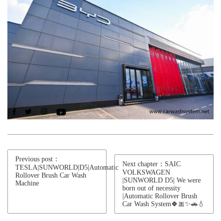
Previous post：
Next chapter：SAIC
TESLA|SUNWORLD|D5|Automatic
VOLKSWAGEN
Rollover Brush Car Wash
|SUNWORLD D5| We were
Machine
born out of necessity
|Automatic Rollover Brush
Car Wash System🍀🎀✨🚗💧