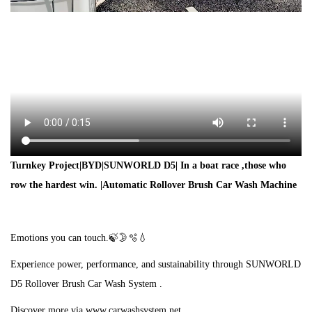
Turnkey Project|BYD|SUNWORLD D5| In a boat race ,those who
row the hardest win. |Automatic Rollover Brush Car Wash Machine
Emotions you can touch.🍃🌛🫧💧
Experience power, performance, and sustainability through SUNWORLD
D5 Rollover Brush Car Wash System .
Discover more via www.carwashsystem.net