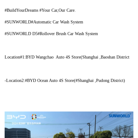
#BuildYourDreams #Your Car,Our Care.
#SUNWORLD#Automatic Car Wash System
#SUNWORLD D5#Rollover Brush Car Wash System
Location#1:BYD
Wangchao Auto 4S Store(Shanghai ,Baoshan District
-Location2:#BYD Ocean Auto 4S Store(#Shanghai ,Pudong District)