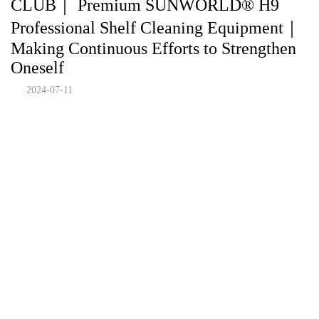
CLUB｜ Premium SUNWORLD® H9
Professional Shelf Cleaning Equipment｜
Making Continuous Efforts to Strengthen
Oneself
2024-07-11