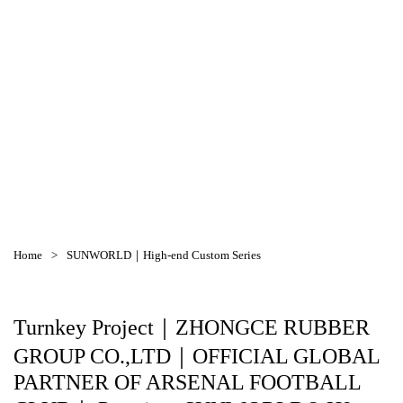
SUNWORLD｜High-end Custom Series
Home
>
SUNWORLD｜High-end Custom Series
Turnkey Project｜ZHONGCE RUBBER
GROUP CO.,LTD｜OFFICIAL GLOBAL
PARTNER OF ARSENAL FOOTBALL